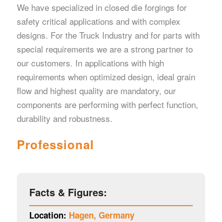
We have specialized in closed die forgings for
safety critical applications and with complex
designs. For the Truck Industry and for parts with
special requirements we are a strong partner to
our customers. In applications with high
requirements when optimized design, ideal grain
flow and highest quality are mandatory, our
components are performing with perfect function,
durability and robustness.
Professional
Facts & Figures:
Location:
Hagen, Germany