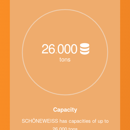
26
000
.
tons
Capacity
SCHÖNEWEISS has capacities of up to
26,000 tons