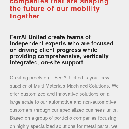
companies that are shaping
the future of our mobility
together
FerrAl United create teams of
independent experts who are focused
on driving client progress while
providing comprehensive, vertically
integrated, on-site support.
Creating precision – FerrAl United is your new
supplier of Multi Materials Machined Solutions. We
offer customized and innovative solutions on a
large scale to our automotive and non-automotive
customers through our specialized business units.
Based on a group of portfolio companies focusing
on highly specialized solutions for metal parts, we