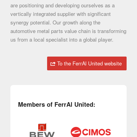
are positioning and developing ourselves as a
vertically integrated supplier with significant
synergy potential. Our growth along the
automotive metal parts value chain is transforming
us from a local specialist into a global player.
To the FerrAl United website
Members of FerrAl United: