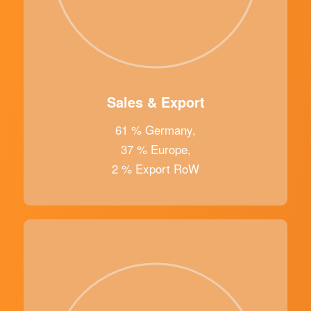
Sales & Export
61 % Germany,
37 % Europe,
2 % Export RoW