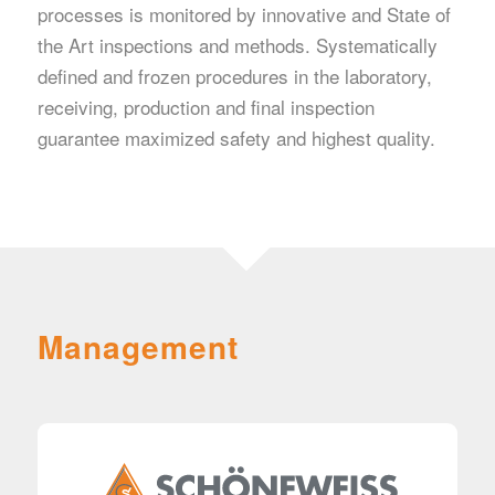
processes is monitored by innovative and State of
the Art inspections and methods. Systematically
defined and frozen procedures in the laboratory,
receiving, production and final inspection
guarantee maximized safety and highest quality.
Management