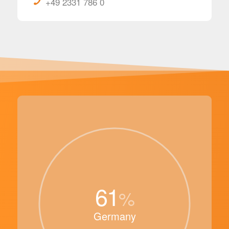
+49 2331 786 0
61
%
Germany