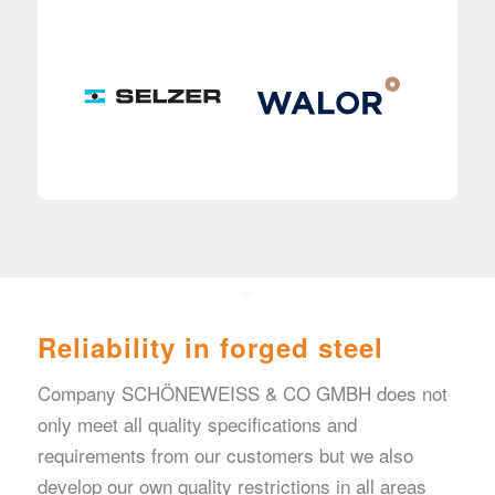
Reliability in forged steel
Company SCHÖNEWEISS & CO GMBH does not
only meet all quality specifications and
requirements from our customers but we also
develop our own quality restrictions in all areas