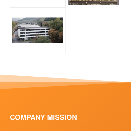
COMPANY MISSION