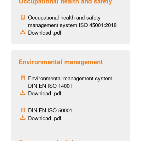
Occupational health and safety
Occupational health and safety
management system ISO 45001:2018
Download .pdf
Environmental management
Environmental management system
DIN EN ISO 14001
Download .pdf
DIN EN ISO 50001
Download .pdf