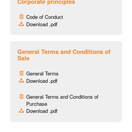
Corporate principles
Code of Conduct
Download .pdf
General Terms and Conditions of
Sale
General Terms
Download .pdf
General Terms and Conditions of
Purchase
Download .pdf