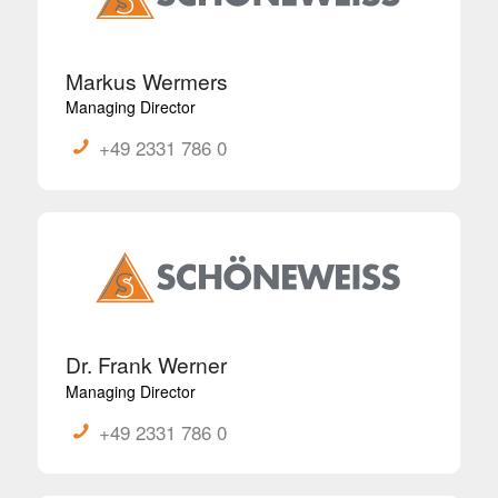
Markus Wermers
Managing Director
+49 2331 786 0
Dr. Frank Werner
Managing Director
+49 2331 786 0