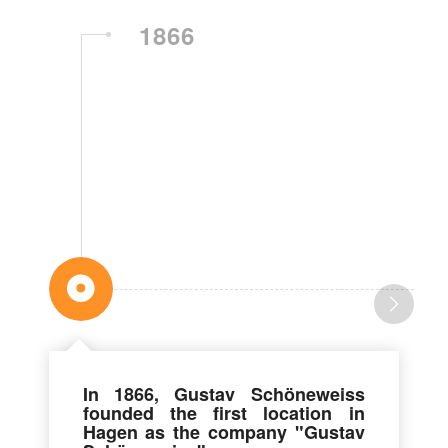
1866
In 1866, Gustav Schöneweiss
founded the first location in
Hagen as the company "Gustav