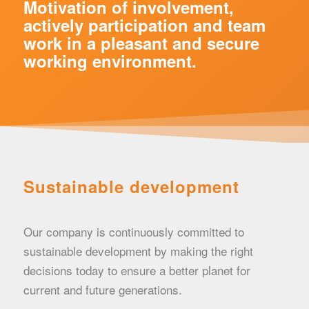
Motivation of involvement,
actively participation and team
work in a pleasant and secure
working environment.
Sustainable development
Our company is continuously committed to
sustainable development by making the right
decisions today to ensure a better planet for
current and future generations.