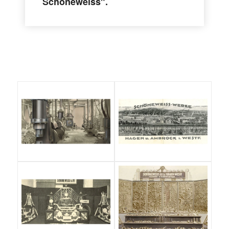
Schöneweiss".