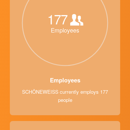
177
Employees
Employees
SCHÖNEWEISS currently employs 177
people