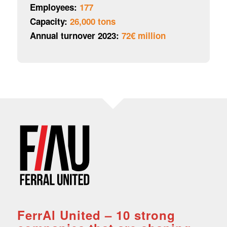
Employees:
177
Capacity:
26,000 tons
Annual turnover 2023:
72€ million
FerrAl United – 10 strong