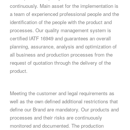
continuously. Main asset for the implementation is
a team of experienced professional people and the
identification of the people with the product and
processes. Our quality management system is
certified IATF 16949 and guarantees an overall
planning, assurance, analysis and optimization of
all business and production processes from the
request of quotation through the delivery of the
product.
Meeting the customer and legal requirements as
well as the own defined additional restrictions that
define our Brand are mandatory. Our products and
processes and their risks are continuously
monitored and documented. The production