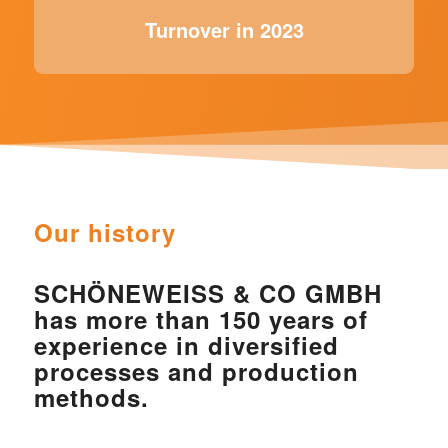
Turnover in 2023
Our history
SCHÖNEWEISS & CO GMBH
has more than 150 years of
experience in diversified
processes and production
methods.