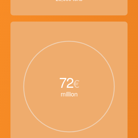
72
€
million