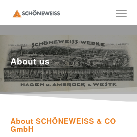
About us
About SCHÖNEWEISS & CO
GmbH