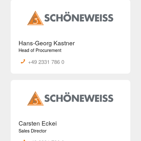
Hans-Georg Kastner
Head of Procurement
+49 2331 786 0
Carsten Eckei
Sales Director