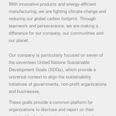
With innovative products and energy-efficient
manufacturing, we are fighting climate change and
reducing our global carbon footprint. Through
teamwork and perseverance, we are making a
difference for our company, our communities and
our planet.
Our company is particularly focused on seven of
the seventeen United Nations Sustainable
Development Goals (SDGs), which provide a
universal context to align the sustainability
initiatives of governments, non-profit organizations
and businesses.
These goals provide a common platform for
organizations to disclose and report on their