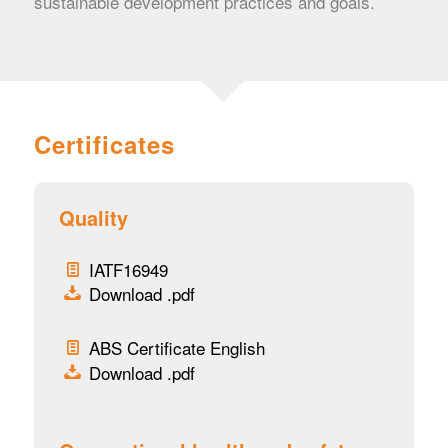
sustainable development practices and goals.
Certificates
Quality
IATF16949
Download .pdf
ABS Certificate English
Download .pdf